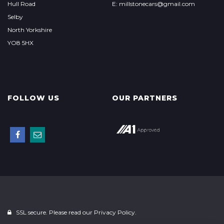
Hull Road
E: millstonecars@gmail.com
Selby
North Yorkshire
YO8 5HX
FOLLOW US
OUR PARTNERS
SSL secure. Please read our
Privacy Policy.