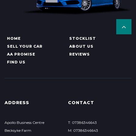
HOME
STOCKLIST
SELL YOUR CAR
ABOUT US
AA PROMISE
REVIEWS
FIND US
ADDRESS
CONTACT
Apollo Business Centre
T: 07386346643
Becksyke Farm
M: 07386346643