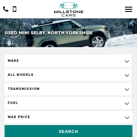
USED MINI SELBY, NORTH YORKSHIRE
MAKE
ALL MODELS
TRANSMISSION
FUEL
MAX PRICE
SEARCH