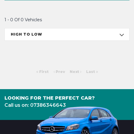
1 - 0 Of 0 Vehicles
HIGH TO LOW
First
Prev
Next
Last
LOOKING FOR THE PERFECT CAR?
Call us on: 07386346643