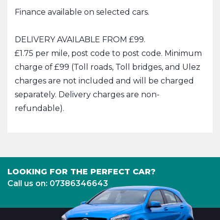
Finance available on selected cars.
DELIVERY AVAILABLE FROM £99.
£1.75 per mile, post code to post code. Minimum
charge of £99 (Toll roads, Toll bridges, and Ulez
charges are not included and will be charged
separately. Delivery charges are non-
refundable).
LOOKING FOR THE PERFECT CAR?
Call us on: 07386346643