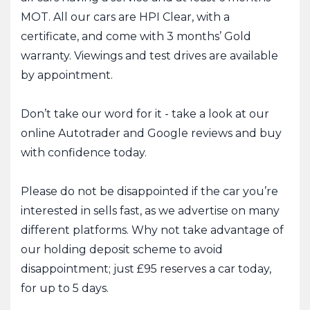
MOT. All our cars are HPI Clear, with a
certificate, and come with 3 months’ Gold
warranty. Viewings and test drives are available
by appointment.
Don’t take our word for it - take a look at our
online Autotrader and Google reviews and buy
with confidence today.
Please do not be disappointed if the car you’re
interested in sells fast, as we advertise on many
different platforms. Why not take advantage of
our holding deposit scheme to avoid
disappointment; just £95 reserves a car today,
for up to 5 days.