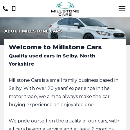
ABOUT MILLSTONE CARS
Welcome to Millstone Cars
Quality used cars in Selby, North
Yorkshire
Millstone Cars is a small family business based in
Selby. With over 20 years’ experience in the
motor trade, we aim to always make the car
buying experience an enjoyable one.
We pride ourself on the quality of our cars, with
all cars having a service and at least 6 months