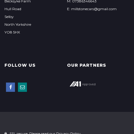
Becksyke Farm
M: 07386346643
Hull Road
E: millstonecars@gmail.com
Selby
North Yorkshire
YO8 5HX
FOLLOW US
OUR PARTNERS
SSL secure. Please read our
Privacy Policy.