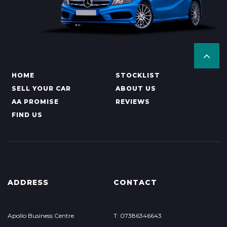
HOME
STOCKLIST
SELL YOUR CAR
ABOUT US
AA PROMISE
REVIEWS
FIND US
ADDRESS
CONTACT
Apollo Business Centre
T: 07386346643