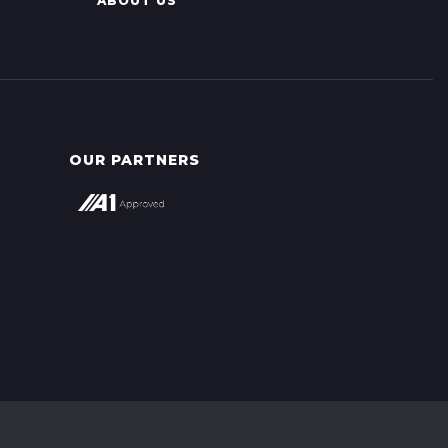
ABOUT US
OUR PARTNERS