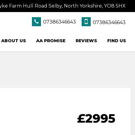
yke Farm Hull Road Selby, North Yorkshire, YO8 5HX
07386346643
07386346643
ABOUT US
AA PROMISE
REVIEWS
FIND US
£2995