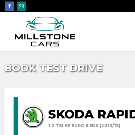
BOOK TEST DRIVE
SKODA RAPI
1.2 TSI SE EURO 5 5DR (2013/13)