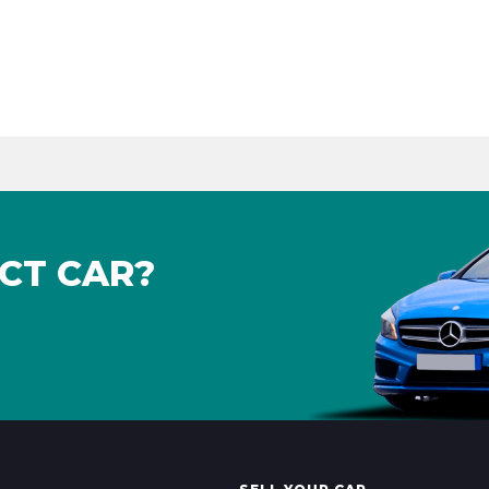
CT CAR?