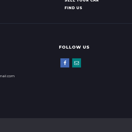
SELL YOUR CAR
FIND US
FOLLOW US
mail.com