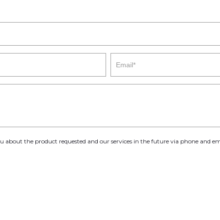
you about the product requested and our services in the future via phone and em