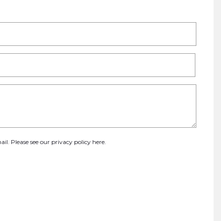
ail. Please see our
privacy policy here
.