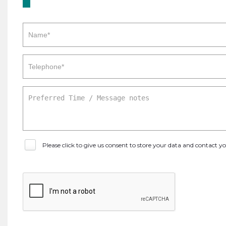
Please click to give us consent to store your data and contact 