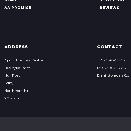
HOME
STOCKLIST
AA PROMISE
REVIEWS
ADDRESS
CONTACT
Apollo Business Centre
T: 07386346643
Becksyke Farm
M: 07386346643
Hull Road
E: millstonecars@g
Selby
North Yorkshire
YO8 5HX