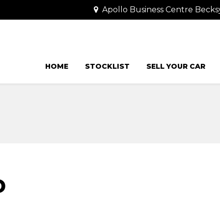
Apollo Business Centre Becks
HOME
STOCKLIST
SELL YOUR CAR
D