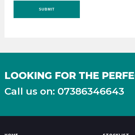
SUBMIT
LOOKING FOR THE PERFE
Call us on: 07386346643