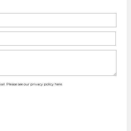
ail. Please see our
privacy policy here
.