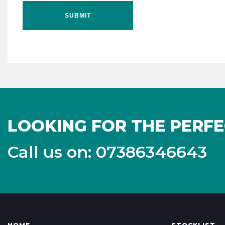
SUBMIT
LOOKING FOR THE PERFE
Call us on: 07386346643