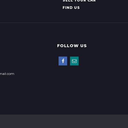
SELL YOUR CAR
FIND US
FOLLOW US
mail.com