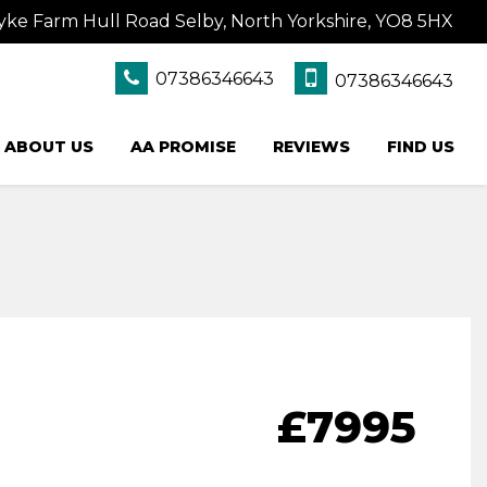
yke Farm Hull Road Selby, North Yorkshire, YO8 5HX
07386346643
07386346643
ABOUT US
AA PROMISE
REVIEWS
FIND US
£7995