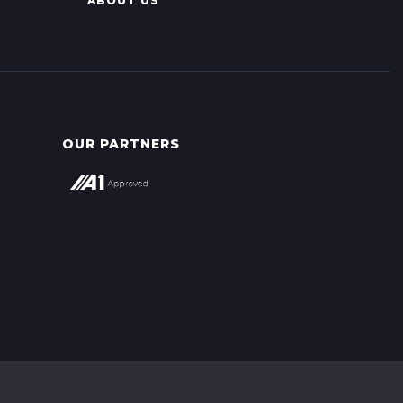
ABOUT US
OUR PARTNERS