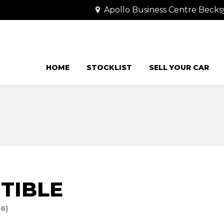
Apollo Business Centre Becks
HOME
STOCKLIST
SELL YOUR CAR
TIBLE
66)