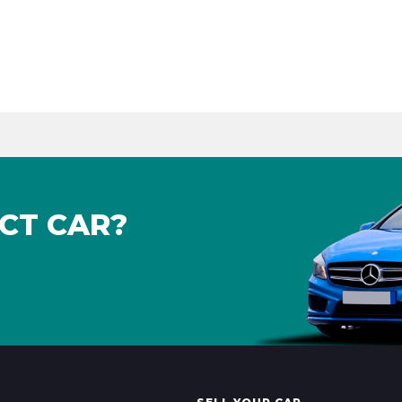
CT CAR?