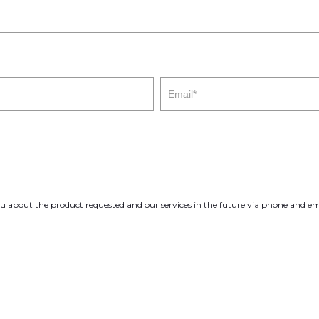
you about the product requested and our services in the future via phone and em