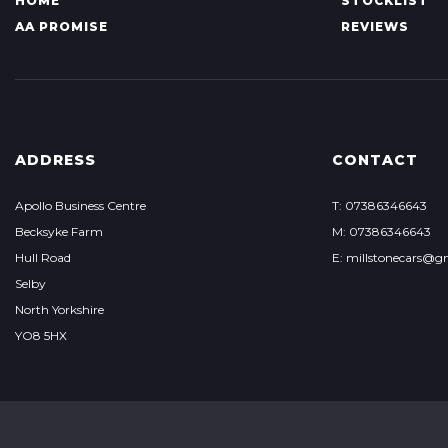
HOME
STOCKLIST
AA PROMISE
REVIEWS
ADDRESS
CONTACT
Apollo Business Centre
T: 07386346643
Becksyke Farm
M: 07386346643
Hull Road
E: millstonecars@g
Selby
North Yorkshire
YO8 5HX