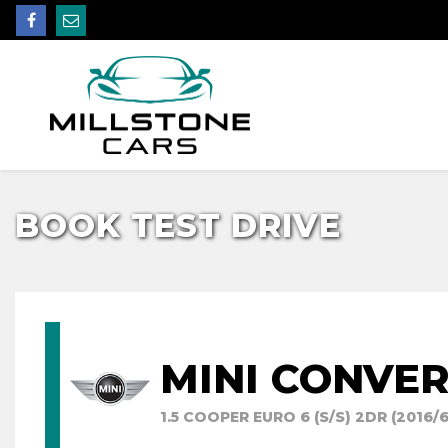
BOOK TEST DRIVE
MINI CONVER
1.5 COOPER EURO 6 (S/S) 2DR (2016/