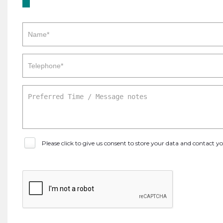
Please click to give us consent to store your data and contact 