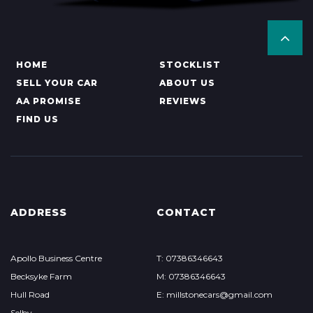
HOME
STOCKLIST
SELL YOUR CAR
ABOUT US
AA PROMISE
REVIEWS
FIND US
ADDRESS
CONTACT
Apollo Business Centre
T: 07386346643
Becksyke Farm
M: 07386346643
Hull Road
E: millstonecars@gmail.com
Selby