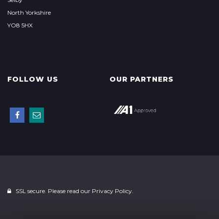
North Yorkshire
YO8 5HX
FOLLOW US
OUR PARTNERS
SSL secure. Please read our
Privacy Policy.