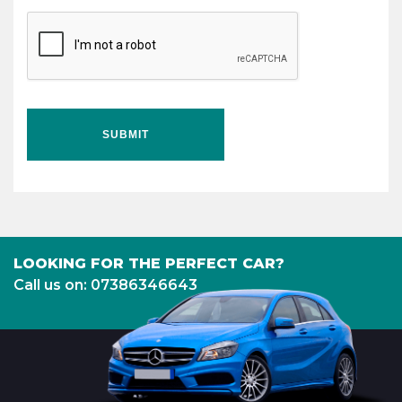
SUBMIT
LOOKING FOR THE PERFECT CAR?
Call us on: 07386346643