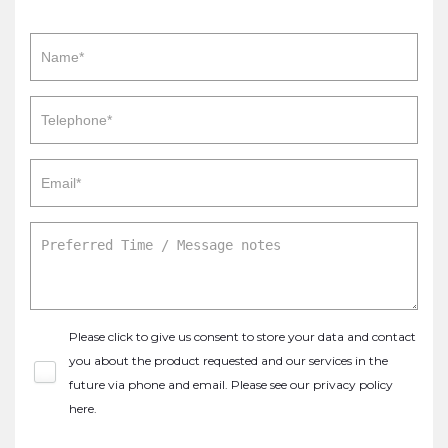
Please click to give us consent to store your data and contact
you about the product requested and our services in the
future via phone and email. Please see our
privacy policy
here
.