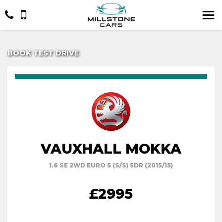
BOOK TEST DRIVE
VAUXHALL MOKKA
1.6 SE 2WD EURO 5 (S/S) 5DR (2015/15)
£2995