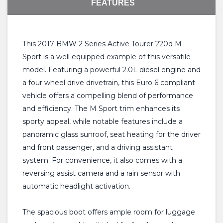
FEATURES
This 2017 BMW 2 Series Active Tourer 220d M
Sport is a well equipped example of this versatile
model. Featuring a powerful 2.0L diesel engine and
a four wheel drive drivetrain, this Euro 6 compliant
vehicle offers a compelling blend of performance
and efficiency. The M Sport trim enhances its
sporty appeal, while notable features include a
panoramic glass sunroof, seat heating for the driver
and front passenger, and a driving assistant
system. For convenience, it also comes with a
reversing assist camera and a rain sensor with
automatic headlight activation.
The spacious boot offers ample room for luggage