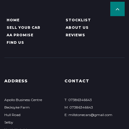
HOME
STOCKLIST
SELL YOUR CAR
ABOUT US
AA PROMISE
REVIEWS
FIND US
ADDRESS
CONTACT
Apollo Business Centre
T: 07386346643
Becksyke Farm
M: 07386346643
Hull Road
E: millstonecars@gmail.com
Selby