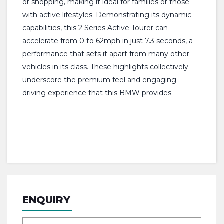
or shopping, making it ideal for families or those
with active lifestyles. Demonstrating its dynamic
capabilities, this 2 Series Active Tourer can
accelerate from 0 to 62mph in just 7.3 seconds, a
performance that sets it apart from many other
vehicles in its class. These highlights collectively
underscore the premium feel and engaging
driving experience that this BMW provides.
ENQUIRY