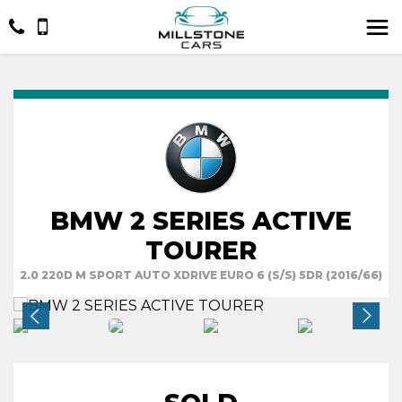
BMW 2 SERIES ACTIVE
TOURER
2.0 220D M SPORT AUTO XDRIVE EURO 6 (S/S) 5DR (2016/66)