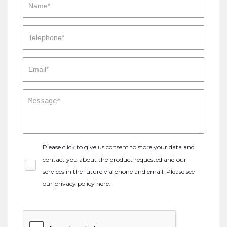
Please click to give us consent to store your data and
contact you about the product requested and our
services in the future via phone and email. Please see
our
privacy policy here
.