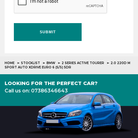
SUBMIT
HOME
STOCKLIST
BMW
2 SERIES ACTIVE TOURER
2.0 220D M
SPORT AUTO XDRIVE EURO 6 (S/S) 5DR
LOOKING FOR THE PERFECT CAR?
Call us on: 07386346643