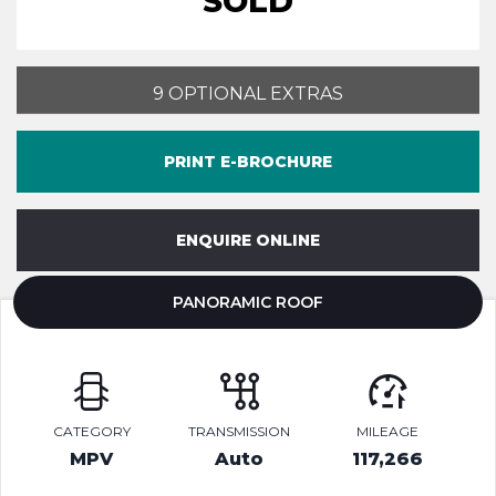
SOLD
9 OPTIONAL EXTRAS
PRINT E-BROCHURE
ENQUIRE ONLINE
PANORAMIC ROOF
CATEGORY
TRANSMISSION
MILEAGE
MPV
Auto
117,266