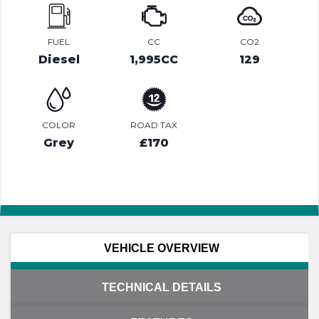
FUEL
CC
CO2
Diesel
1,995CC
129
COLOR
ROAD TAX
Grey
£170
VEHICLE OVERVIEW
TECHNICAL DETAILS