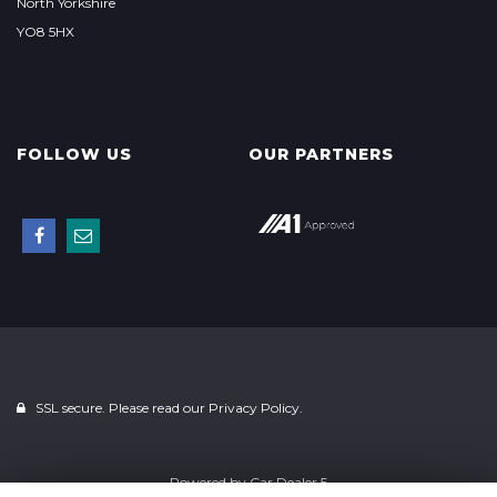
North Yorkshire
YO8 5HX
FOLLOW US
OUR PARTNERS
SSL secure. Please read our
Privacy Policy.
Powered by
Car Dealer 5