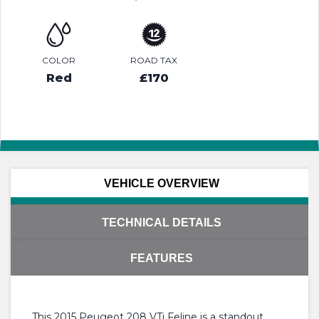
COLOR
ROAD TAX
Red
£170
VEHICLE OVERVIEW
TECHNICAL DETAILS
FEATURES
This 2015 Peugeot 208 VTi Feline is a standout