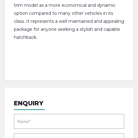
trim model as a more economical and dynamic
option compared to many other vehicles in its
class. It represents a well maintained and appealing
package for anyone seeking a stylish and capable
hatchback.
ENQUIRY