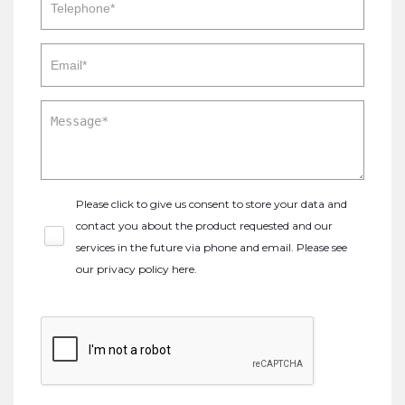
Please click to give us consent to store your data and
contact you about the product requested and our
services in the future via phone and email. Please see
our
privacy policy here
.