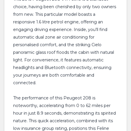
choice, having been cherished by only two owners
from new. This particular model boasts a
responsive 1.6 litre petrol engine, offering an
engaging driving experience. Inside, you'll find
automatic dual zone air conditioning for
personalised comfort, and the striking Cielo
panoramic glass roof floods the cabin with natural
light. For convenience, it features automatic
headlights and Bluetooth connectivity, ensuring
your journeys are both comfortable and
connected.
The performance of this Peugeot 208 is
noteworthy, accelerating from 0 to 62 miles per
hour in just 8.9 seconds, demonstrating its spirited
nature. This quick acceleration, combined with its
low insurance group rating, positions this Feline