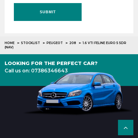
SUBMIT
HOME
STOCKLIST
PEUGEOT
208
1.6 VTI FELINE EURO 5 5DR
(NAV)
LOOKING FOR THE PERFECT CAR?
Call us on: 07386346643