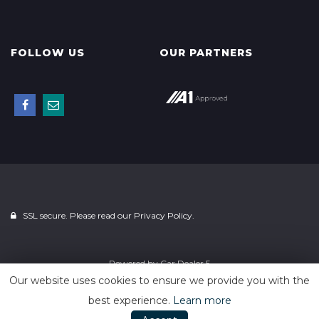
FOLLOW US
OUR PARTNERS
SSL secure. Please read our
Privacy Policy.
Powered by
Car Dealer 5
Our website uses cookies to ensure we provide you with the
best experience.
Learn more