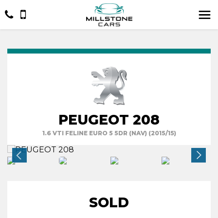
PEUGEOT 208
1.6 VTI FELINE EURO 5 5DR (NAV) (2015/15)
SOLD