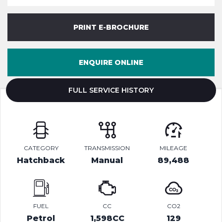
PRINT E-BROCHURE
ENQUIRE ONLINE
FULL SERVICE HISTORY
CATEGORY
TRANSMISSION
MILEAGE
Hatchback
Manual
89,488
FUEL
CC
CO2
Petrol
1,598CC
129