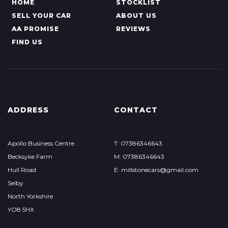
HOME
STOCKLIST
SELL YOUR CAR
ABOUT US
AA PROMISE
REVIEWS
FIND US
ADDRESS
CONTACT
Apollo Business Centre
T: 07386346643
Becksyke Farm
M: 07386346643
Hull Road
E: millstonecars@gmail.com
Selby
North Yorkshire
YO8 5HX