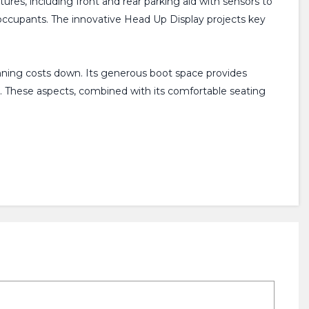
atures, including front and rear parking aid with sensors to
l occupants. The innovative Head Up Display projects key
unning costs down. Its generous boot space provides
s. These aspects, combined with its comfortable seating