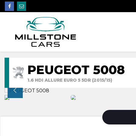
PEUGEOT 5008
1.6 HDI ALLURE EURO 5 5DR (2015/15)