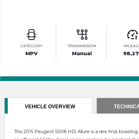
CATEGORY
TRANSMISSION
MILEAG
MPV
Manual
98,27
VEHICLE OVERVIEW
TECHNICA
This 2015 Peugeot 5008 HDi Allure is a rare find, boastin