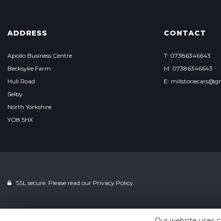
ADDRESS
CONTACT
Apollo Business Centre
T: 07386346643
Becksyke Farm
M: 07386346643
Hull Road
E: millstonecars@g
Selby
North Yorkshire
YO8 5HX
SSL secure. Please read our
Privacy Policy.
Our website uses c