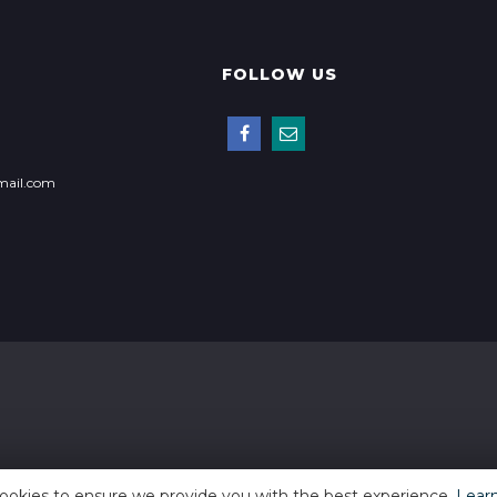
FOLLOW US
mail.com
ookies to ensure we provide you with the best experience.
Lear