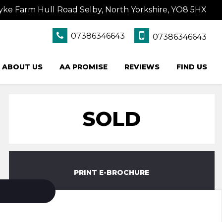
yke Farm Hull Road Selby, North Yorkshire, YO8 5HX
07386346643
07386346643
ABOUT US
AA PROMISE
REVIEWS
FIND US
SOLD
PRINT E-BROCHURE