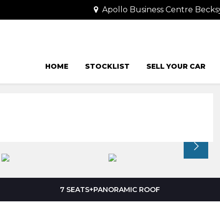
Apollo Business Centre Becks
HOME
STOCKLIST
SELL YOUR CAR
7 SEATS+PANORAMIC ROOF