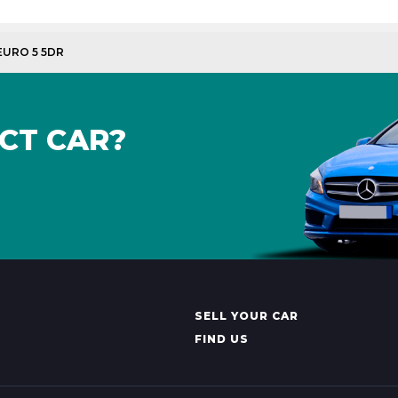
 EURO 5 5DR
CT CAR?
SELL YOUR CAR
FIND US