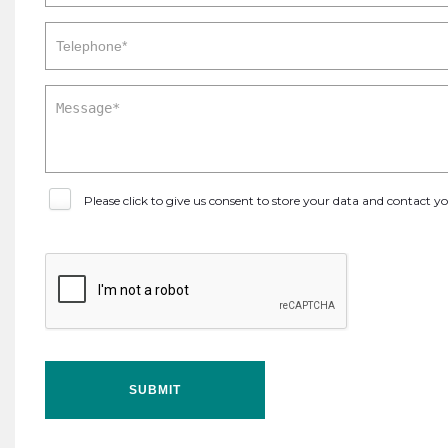
Please click to give us consent to store your data and contact 
SUBMIT