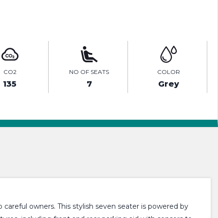
ENQUIRE ONLINE
CO2
NO OF SEATS
COLOR
135
7
Grey
 careful owners. This stylish seven seater is powered by