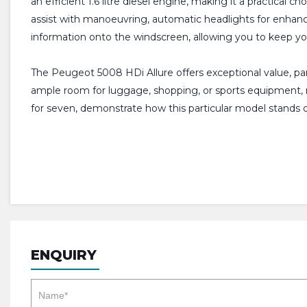
an efficient 1.6 litre diesel engine, making it a practical 
assist with manoeuvring, automatic headlights for enhanced
information onto the windscreen, allowing you to keep yo
The Peugeot 5008 HDi Allure offers exceptional value, par
ample room for luggage, shopping, or sports equipment, ma
for seven, demonstrate how this particular model stands ou
ENQUIRY