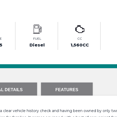
E
FUEL
CC
5
Diesel
1,560CC
L DETAILS
FEATURES
g a clear vehicle history check and having been owned by only two