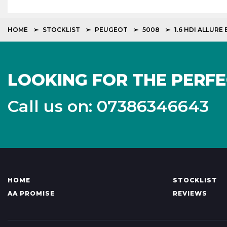
HOME
STOCKLIST
PEUGEOT
5008
1.6 HDI ALLURE
LOOKING FOR THE PERFE
Call us on: 07386346643
HOME
STOCKLIST
AA PROMISE
REVIEWS