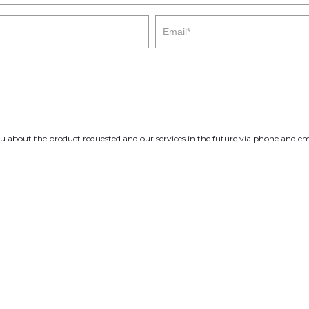
you about the product requested and our services in the future via phone and em