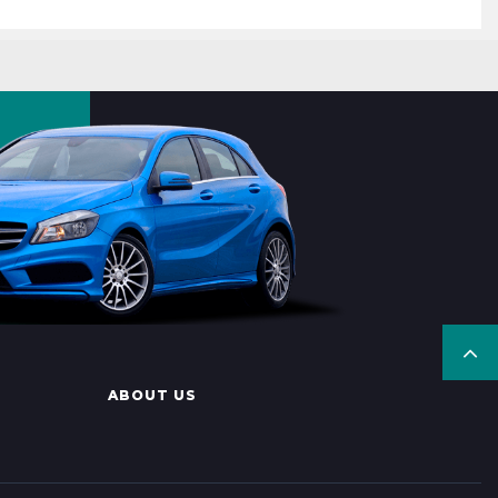
ABOUT US