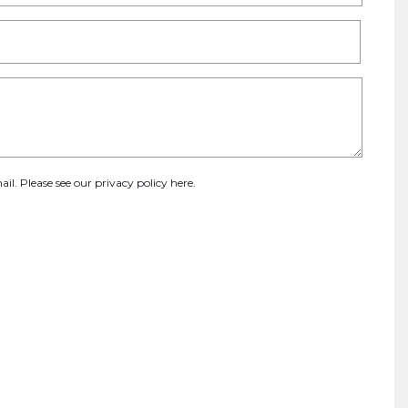
ail. Please see our
privacy policy here
.