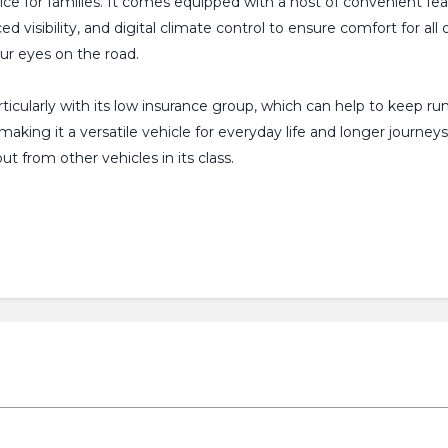
choice for families. It comes equipped with a host of convenient fe
 visibility, and digital climate control to ensure comfort for al
ur eyes on the road.
ticularly with its low insurance group, which can help to keep r
king it a versatile vehicle for everyday life and longer journey
t from other vehicles in its class.