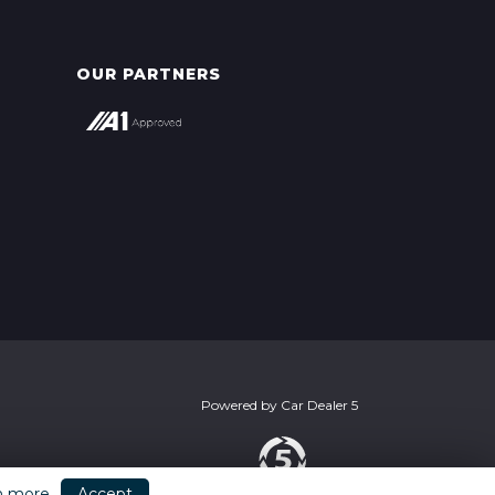
OUR PARTNERS
Powered by
Car Dealer 5
n more
Accept