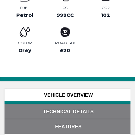
FUEL
CC
CO2
Petrol
999CC
102
COLOR
ROAD TAX
Grey
£20
VEHICLE OVERVIEW
TECHNICAL DETAILS
FEATURES