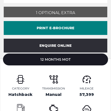
1 OPTIONAL EXTRA
PRINT E-BROCHURE
ENQUIRE ONLINE
12 MONTHS MOT
CATEGORY
TRANSMISSION
MILEAGE
Hatchback
Manual
57,399