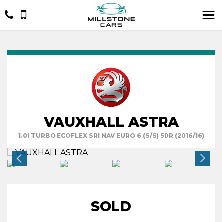
VAUXHALL ASTRA
1.0I TURBO ECOFLEX SRI NAV EURO 6 (S/S) 5DR (2016/16)
SOLD