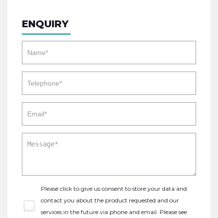
ENQUIRY
Please click to give us consent to store your data and
contact you about the product requested and our
services in the future via phone and email. Please see