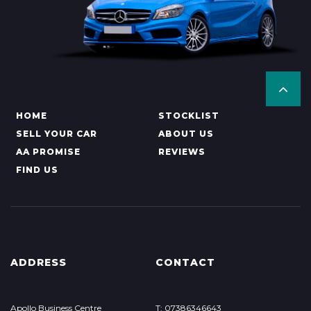
HOME
STOCKLIST
SELL YOUR CAR
ABOUT US
AA PROMISE
REVIEWS
FIND US
ADDRESS
CONTACT
Apollo Business Centre
T: 07386346643