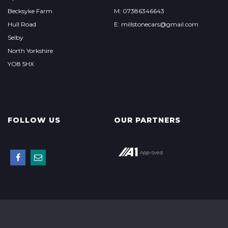
Becksyke Farm
M: 07386346643
Hull Road
E: millstonecars@gmail.com
Selby
North Yorkshire
YO8 5HX
FOLLOW US
OUR PARTNERS