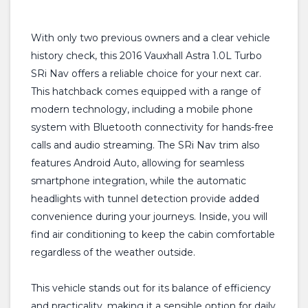
With only two previous owners and a clear vehicle
history check, this 2016 Vauxhall Astra 1.0L Turbo
SRi Nav offers a reliable choice for your next car.
This hatchback comes equipped with a range of
modern technology, including a mobile phone
system with Bluetooth connectivity for hands-free
calls and audio streaming. The SRi Nav trim also
features Android Auto, allowing for seamless
smartphone integration, while the automatic
headlights with tunnel detection provide added
convenience during your journeys. Inside, you will
find air conditioning to keep the cabin comfortable
regardless of the weather outside.
This vehicle stands out for its balance of efficiency
and practicality, making it a sensible option for daily