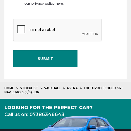
our
privacy policy here
.
SUBMIT
HOME
STOCKLIST
VAUXHALL
ASTRA
1.0I TURBO ECOFLEX SRI
NAV EURO 6 (S/S) 5DR
LOOKING FOR THE PERFECT CAR?
Call us on: 07386346643