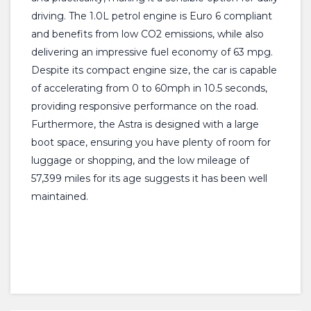
driving. The 1.0L petrol engine is Euro 6 compliant
and benefits from low CO2 emissions, while also
delivering an impressive fuel economy of 63 mpg.
Despite its compact engine size, the car is capable
of accelerating from 0 to 60mph in 10.5 seconds,
providing responsive performance on the road.
Furthermore, the Astra is designed with a large
boot space, ensuring you have plenty of room for
luggage or shopping, and the low mileage of
57,399 miles for its age suggests it has been well
maintained.