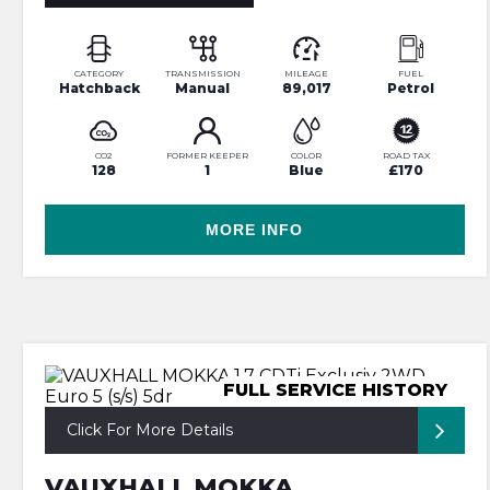
CATEGORY
TRANSMISSION
MILEAGE
FUEL
Hatchback
Manual
89,017
Petrol
CO2
FORMER KEEPER
COLOR
ROAD TAX
128
1
Blue
£170
MORE INFO
FULL SERVICE HISTORY
Click For More Details
VAUXHALL MOKKA