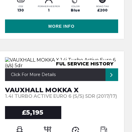
CO2
FORMER KEEPER
COLOR
ROAD TAX
130
1
Blue
£200
MORE INFO
FUL SERVICE HISTORY
Click For More Details
VAUXHALL MOKKA X
1.4I TURBO ACTIVE EURO 6 (S/S) 5DR (2017/17)
£5,195