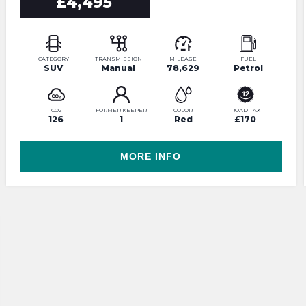
£4,495
CATEGORY
TRANSMISSION
MILEAGE
FUEL
SUV
Manual
78,629
Petrol
CO2
FORMER KEEPER
COLOR
ROAD TAX
126
1
Red
£170
MORE INFO