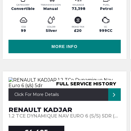
CATEGORY
TRANSMISSION
MILEAGE
FUEL
Convertible
Manual
73,398
Petrol
CO2
COLOR
ROAD TAX
CC
99
Silver
£20
999CC
MORE INFO
FULL SERVICE HISTORY
Click For More Details
RENAULT KADJAR
1.2 TCE DYNAMIQUE NAV EURO 6 (S/S) 5DR (2015/65)