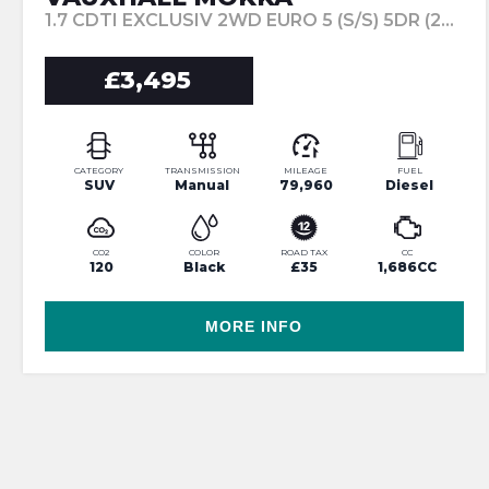
1.7 CDTI EXCLUSIV 2WD EURO 5 (S/S) 5DR (2014/64)
£3,495
CATEGORY
TRANSMISSION
MILEAGE
FUEL
SUV
Manual
79,960
Diesel
CO2
COLOR
ROAD TAX
CC
120
Black
£35
1,686CC
MORE INFO