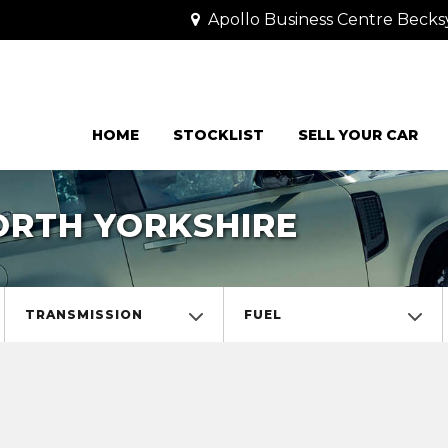
Apollo Business Centre Becks
HOME
STOCKLIST
SELL YOUR CAR
NORTH YORKSHIRE
TRANSMISSION
FUEL