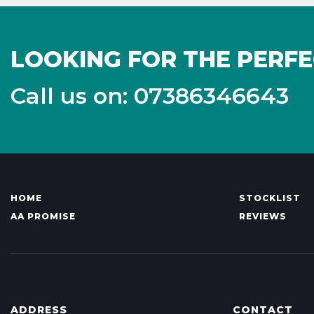
LOOKING FOR THE PERFE
Call us on: 07386346643
HOME
STOCKLIST
AA PROMISE
REVIEWS
ADDRESS
CONTACT