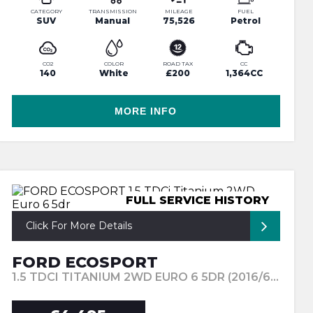
CATEGORY
TRANSMISSION
MILEAGE
FUEL
SUV
Manual
75,526
Petrol
CO2
COLOR
ROAD TAX
CC
140
White
£200
1,364CC
MORE INFO
FULL SERVICE HISTORY
Click For More Details
FORD ECOSPORT
1.5 TDCI TITANIUM 2WD EURO 6 5DR (2016/66)