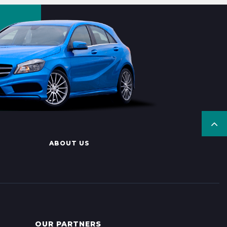
ABOUT US
OUR PARTNERS