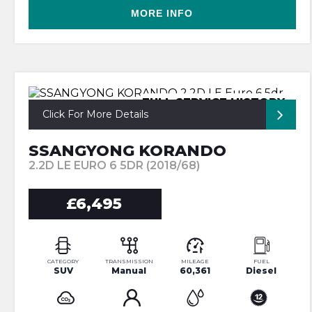
MORE INFO
FULL SERVICE HISTORY
Click For More Details
SSANGYONG KORANDO
2.2D LE EURO 6 5DR (2018/68)
£6,495
CATEGORY
TRANSMISSION
MILEAGE
FUEL
SUV
Manual
60,361
Diesel