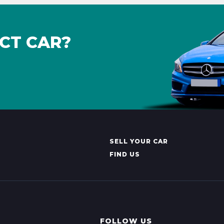
CT CAR?
SELL YOUR CAR
FIND US
FOLLOW US