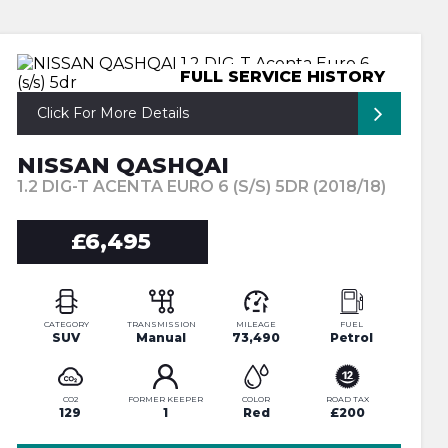
FULL SERVICE HISTORY
Click For More Details
NISSAN QASHQAI
1.2 DIG-T ACENTA EURO 6 (S/S) 5DR (2018/18)
£6,495
CATEGORY
TRANSMISSION
MILEAGE
FUEL
SUV
Manual
73,490
Petrol
CO2
FORMER KEEPER
COLOR
ROAD TAX
129
1
Red
£200