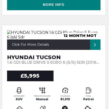
MORE INFO
12 MONTH MOT
Click For More Details
HYUNDAI TUCSON
1.6 GDI BLUE DRIVE S EURO 6 (S/S) 5DR (2016/66)
£5,995
CATEGORY
TRANSMISSION
MILEAGE
FUEL
SUV
Manual
81,915
Petrol