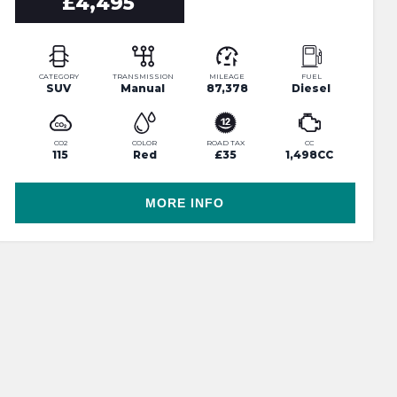
£4,495
CATEGORY
TRANSMISSION
MILEAGE
FUEL
SUV
Manual
87,378
Diesel
CO2
COLOR
ROAD TAX
CC
115
Red
£35
1,498CC
MORE INFO