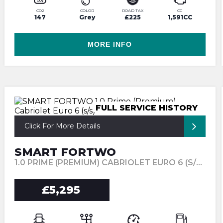
CO2
COLOR
ROAD TAX
CC
147
Grey
£225
1,591CC
MORE INFO
FULL SERVICE HISTORY
Click For More Details
SMART FORTWO
1.0 PRIME (PREMIUM) CABRIOLET EURO 6 (S/S) 2DR (2017/17)
£5,295