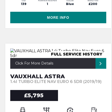
CO2
FORMER KEEPER
COLOR
ROAD TAX
139
1
Blue
£200
MORE INFO
FULL SERVICE HISTORY
Click For More Details
VAUXHALL ASTRA
1.4I TURBO ELITE NAV EURO 6 5DR (2019/19)
£5,795