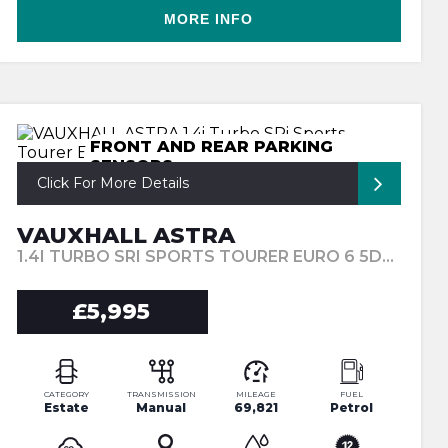
MORE INFO
FRONT AND REAR PARKING
SENSORS
Click For More Details
VAUXHALL ASTRA
1.4I TURBO SRI SPORTS TOURER EURO 6 5DR (2018/18)
£5,995
CATEGORY
TRANSMISSION
MILEAGE
FUEL
Estate
Manual
69,821
Petrol