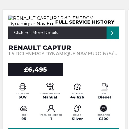
FULL SERVICE HISTORY
Click For More Details
RENAULT CAPTUR
1.5 DCI ENERGY DYNAMIQUE NAV EURO 6 (S/S) 5DR (2017/67)
£6,495
CATEGORY
TRANSMISSION
MILEAGE
FUEL
SUV
Manual
44,626
Diesel
CO2
FORMER KEEPER
COLOR
ROAD TAX
95
1
Silver
£200