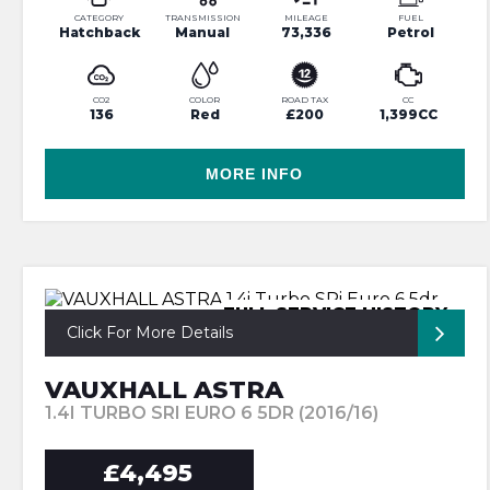
CATEGORY
TRANSMISSION
MILEAGE
FUEL
Hatchback
Manual
73,336
Petrol
CO2
COLOR
ROAD TAX
CC
136
Red
£200
1,399CC
MORE INFO
FULL SERVICE HISTORY
Click For More Details
VAUXHALL ASTRA
1.4I TURBO SRI EURO 6 5DR (2016/16)
£4,495