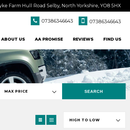
yke Farm Hull Road Selby, North Yorkshire, YO8 5HX
07386346643
07386346643
ABOUT US
AA PROMISE
REVIEWS
FIND US
SEARCH
MAX PRICE
HIGH TO LOW