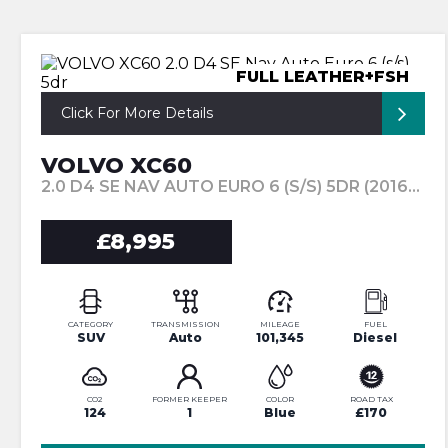
FULL LEATHER+FSH
Click For More Details
VOLVO XC60
2.0 D4 SE NAV AUTO EURO 6 (S/S) 5DR (2016/66)
£8,995
CATEGORY
TRANSMISSION
MILEAGE
FUEL
SUV
Auto
101,345
Diesel
CO2
FORMER KEEPER
COLOR
ROAD TAX
124
1
Blue
£170