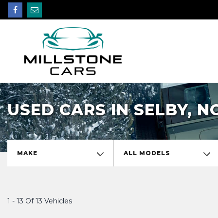
USED CARS IN SELBY, 
MAKE
ALL MODELS
1 - 13 Of 13 Vehicles